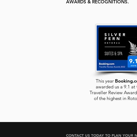
AWARDS & RECOGNITIONS.
This year
Booking.
awarded us a 9.1 at 
Traveller Review Award
of the highest in
Roto
CONTACT US TODAY TO PLAN YOUR N