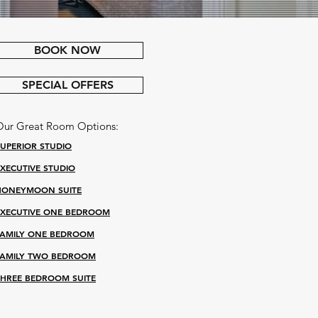
BOOK NOW
SPECIAL OFFERS
Our Great Room Options:
SUPERIOR STUDIO
EXECUTIVE STUDIO
HONEYMOON SUITE
EXECUTIVE ONE BEDROOM
FAMILY ONE BEDROOM
FAMILY TWO BEDROOM
THREE BEDROOM SUITE