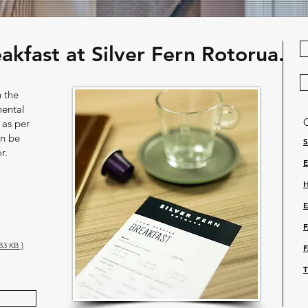
kfast at Silver Fern Rotorua.
n the
nental
 as per
an be
r.
3 KB )
U