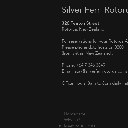
Silver Fern Rotor
326 Fenton Street
Rotorua, New Zealand
For reservations for your Rotoru
Please phone duty hosts on
0800 1
(from within New Zealand).
Phone:
+64 7 346 3849
Email:
stay@silverfernrotorua.co.nz
Office Hours: 8am to 8pm daily (lat
Homepage
Why Us?
Meet Your Hosts