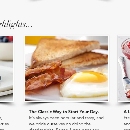
hlights...
The Classic Way to Start Your Day.
A L
s,
It's always been popular and tasty, and
Fre
rries
we pride ourselves on doing the
and
 to
classics right! Bacon & two eggs any
con