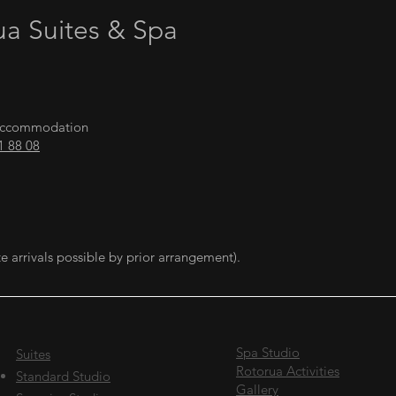
ua Suites & Spa
a Accommodation
1 88 08
e arrivals possible by prior arrangement).
Spa Studio
Suites
Rotorua Activities
Standard Studio
Gallery