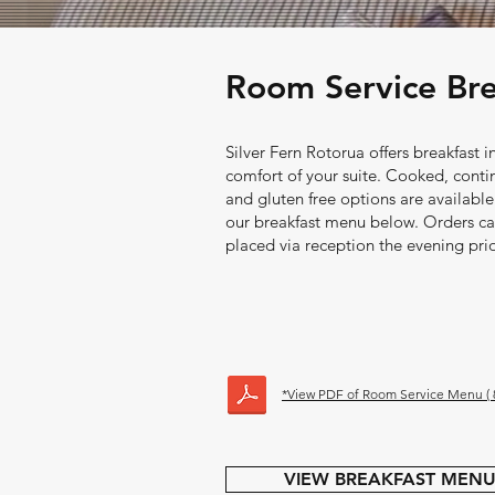
Room Service Brea
Silver Fern Rotorua offers breakfast i
comfort of your suite. Cooked, conti
and gluten free options are available
our breakfast menu below. Orders c
placed via reception the evening prio
*View PDF of Room Service Menu ( 8
VIEW BREAKFAST MEN