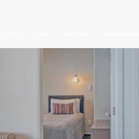
WHY US
SUITES
SPA STUDIO
ROTORUA ACTIVITI