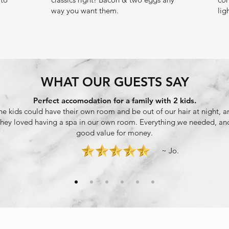
way you want them.
lig
WHAT OUR GUESTS SAY
Perfect accomodation for a family with 2 kids.
he kids could have their own room and be out of our hair at night, a
they loved having a spa in our own room. Everything we needed, an
good value for money.
~ Jo.