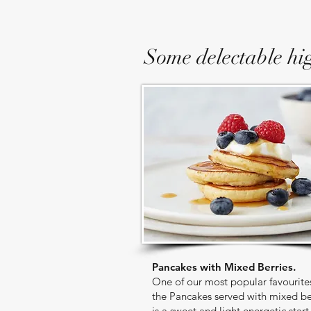
Some delectable hig
Pancakes with Mixed Berries.
One of our most popular favourite
the Pancakes served with mixed be
is a sweet and light energetic start