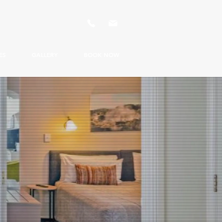
ES
GALLERY
BOOK NOW