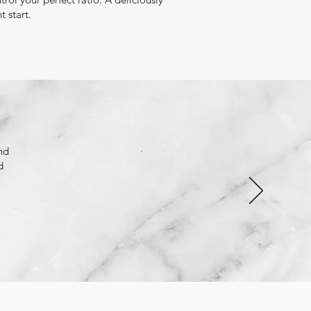
ht start.
nd
d