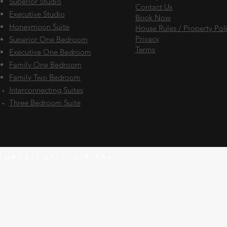
Superior Studio
Contact Us
Executive Studio
Book Now
Honeymoon Suite
House Rules / Property Pol
Privacy
Superior One Bedroom
Terms
Executive One Bedroom
Family One Bedroom
Family Two Bedroom
Interconnecting
Suites
Three Bedroom Suite
TORUA | SUITES & SPA