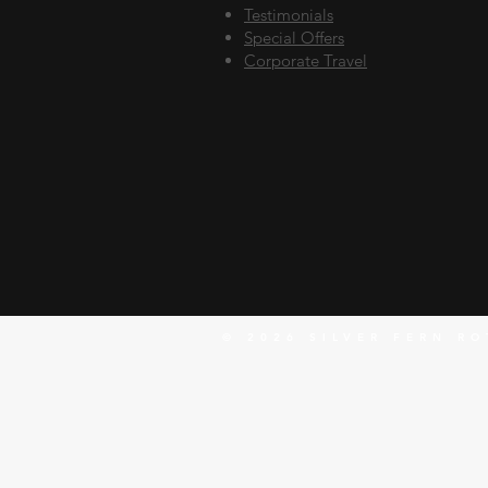
Testimonials
Special Offers
Corporate Travel
© 2026 SILVER FERN RO