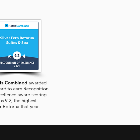
ls Combined
awarded
ard to earn Recognition
cellence award scoring
us 9.2, the highest
or
Rotorua
that year.