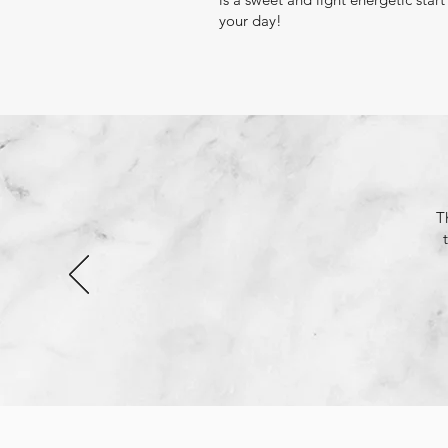
your day!
T