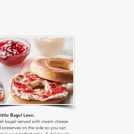
ittle Bagel Love.
sh bagel served with cream cheese
 preserves on the side so you can
trol your perfect ratio. A deliciously