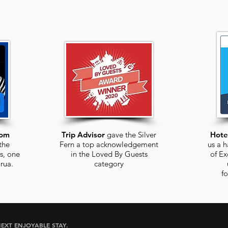
com
Trip Advisor
gave the Silver
Hote
the
Fern a top acknowledgement
us a h
s, one
in the Loved By Guests
of Ex
rua
.
category
f
EXT ENJOYABLE STAY.