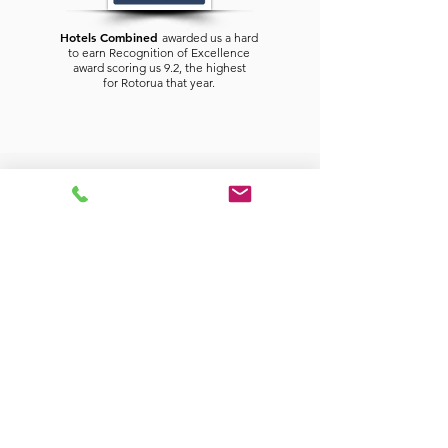
Hotels Combined
awarded us a hard
to earn Recognition of Excellence
award scoring us 9.2, the highest
for
Rotorua
that year.
CONTACT US TODAY TO PLAN YOUR NEXT
ENJOYABLE STAY.
Silver Fern Rotorua
Suites & Spa
326 Fenton Street
Rotorua, New Zealand
For reservations for your Rotorua
Accommodation
Please phone duty hosts on
0800 11 88 08
(from within New Zealand).