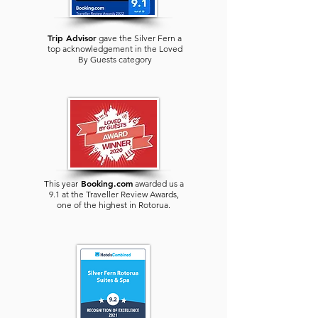
Trip Advisor
gave the Silver Fern a
top acknowledgement in the Loved
By Guests category
Booking.com
This year
awarded us a
9.1 at the Traveller Review Awards,
one of the highest in
Rotorua
.