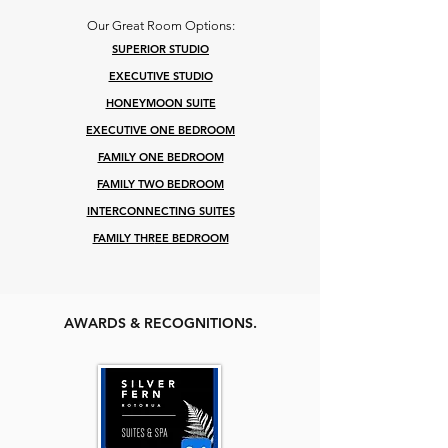
Our Great Room Options:
SUPERIOR STUDIO
EXECUTIVE STUDIO
HONEYMOON SUITE
EXECUTIVE ONE BEDROOM
FAMILY ONE BEDROOM
FAMILY TWO BEDROOM
INTERCONNECTING SUITES
FAMILY THR
EE BEDROOM
AWARDS & RECOGNITIONS.