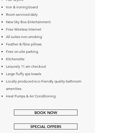
Iron & ironing board
Room serviced daily
New Sky Box Entertainment.
Free Wireless Internet
All suites non-smoking
Feather & fibre pillows
Free on-site parking
Kitchenette
Leisurely 11 am checkout
Large fluffy spa towels
Locally produced eco-friendly quality bathroom
amenities
Heat Pumps & Air Conditioning
BOOK NOW
SPECIAL OFFERS