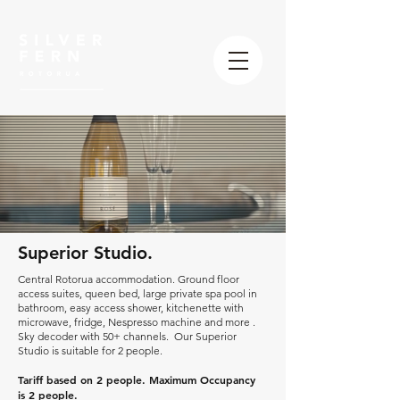
Superior Studio.
Central Rotorua accommodation. Ground floor
access suites, queen bed, large private spa pool in
bathroom, easy access shower, kitchenette with
microwave, fridge, Nespresso machine and more .
Sky decoder with 50+ channels. Our Superior
Studio is suitable for 2 people.
Tariff based on 2 people. Maximum Occupancy
is 2 people.