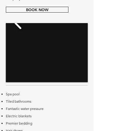
BOOK NOW
Spa pool
Tiled bathrooms
Fantastic water pressure
Electric blankets
Premier bedding
Hair dryers