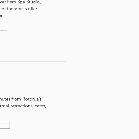
ver Fern Spa Studio,
ned therapists offer
en.
inutes from Rotorua’s
mal attractions, cafés,