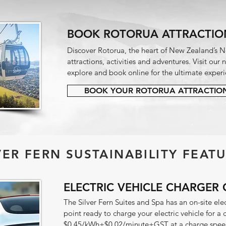
BOOK ROTORUA ATTRACTIO
Discover Rotorua, the heart of New Zealand’s No
attractions, activities and adventures. Visit our
explore and book online for the ultimate experi
BOOK YOUR ROTORUA ATTRACTIO
LVER FERN SUSTAINABILITY FEATU
ELECTRIC VEHICLE CHARGER 
The Silver Fern Suites and Spa has an on-site ele
point ready to charge your electric vehicle for a
$0.45/kWh+$0.02/minute+GST at a charge speed