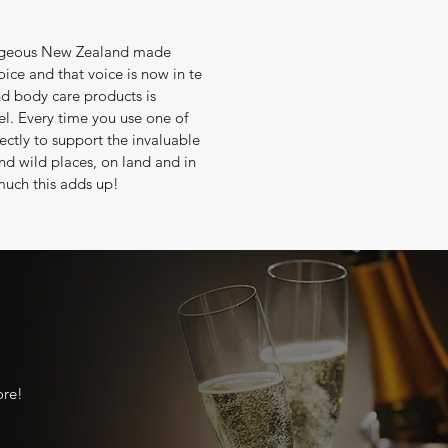
gorgeous New Zealand made
oice and that voice is now in te
nd body care products is
el. Every time you use one of
ectly to support the invaluable
nd wild places, on land and in
much this adds up!
ore!