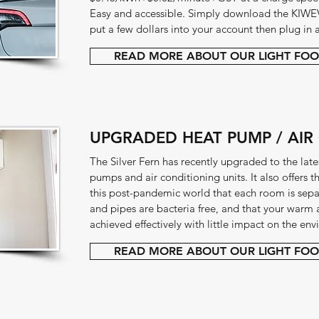
Easy and accessible. Simply download the KIWE
put a few dollars into your account then plug in 
READ MORE ABOUT OUR LIGHT FOO
UPGRADED HEAT PUMP / AIR
The Silver Fern has recently upgraded to the lates
pumps and air conditioning units. It also offers 
this post-pandemic world that each room is separa
and pipes are bacteria free, and that your warm 
achieved effectively with little impact on the en
READ MORE ABOUT OUR LIGHT FOO