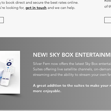
Roto
m
to book direct and secure the best rates online.
of 
u’re looking for,
get in touch
and we can help.
NEW! SKY BOX ENTERTAINM
Silver Fern now offers the latest Sky Box enterta
Suites offering live satellite channels, on-dem
streaming and the ability to stream your own fa
A great addition to the suites to make your 
more enjoyable.