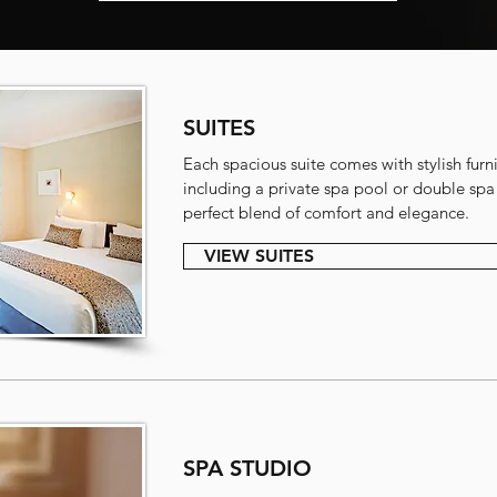
SUITES
Each spacious suite comes with stylish furni
including a private spa pool or double spa 
perfect blend of comfort and elegance.
VIEW SUITES
SPA STUDIO