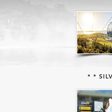
* * SI