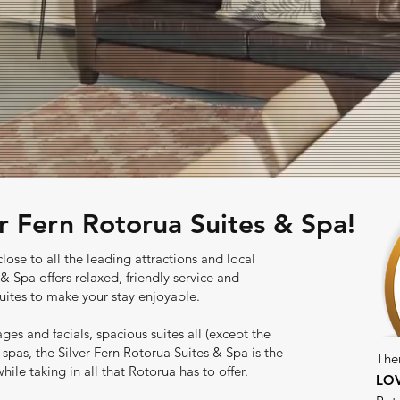
r Fern Rotorua Suites & Spa!
lose to all the leading attractions and local
& Spa offers relaxed, friendly service and
uites to make your stay enjoyable.
ages and facials, spacious suites all (except the
spas, the Silver Fern Rotorua Suites & Spa is the
The
ile taking in all that Rotorua has to offer.
LO