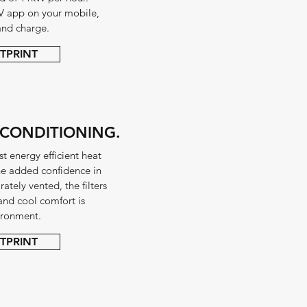
V app on your mobile,
and charge.
TPRINT
 CONDITIONING.
t energy efficient heat
the added confidence in
tely vented, the filters
and cool comfort is
vironment.
TPRINT