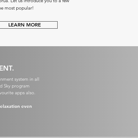
rua. Let us
introduce you to a few
the most popular!
LEARN MORE
ENT.
inment system in all
and Sky program
vourite apps also.
relaxation even