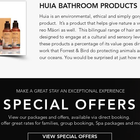
HUIA BATHROOM PRODUCTS
Huia is an environmental, ethical and simply 
product. It’s a product that helps give nature a v
reo Māori as well. This bilingual range of hair a
designed to engage at a cultural and sensory lev
these products a percentage of its value goes dir
work that Forrest & Bird do protecting animals a
our oceans. You would be surprised at just how 
MAKE A GREAT STAY AN EXCEPTIONAL EXPERIENCE
SPECIAL OFFERS
View our packages and offers, available via direct booking.
offer great rates for families, group bookings, Spa packages and m
VIEW SPECIAL OFFERS