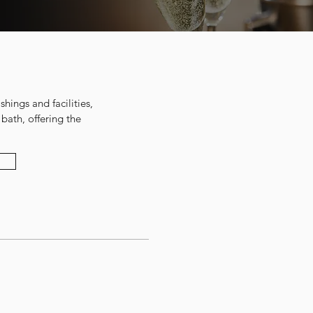
shings and facilities,
bath, offering the