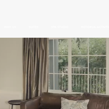
WHY US
SUITES
SPA STUDIO
ROTORUA ACTIVITI