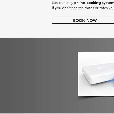
Use our easy
online booking syste
If you don’t see the dates or rates yo
BOOK NOW