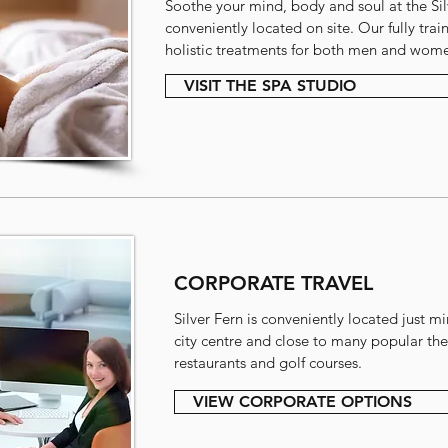
Soothe your mind, body and soul at the Sil
conveniently located on site. Our fully trai
holistic treatments for both men and wom
VISIT THE SPA STUDIO
CORPORATE TRAVEL
Silver Fern is conveniently located just m
city centre and close to many popular ther
restaurants and golf courses.
VIEW CORPORATE OPTIONS