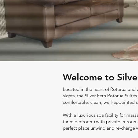
Welcome to Silve
Located in the heart of Rotorua and c
sights, the Silver
Fern Rotorua Suites 
comfortable, clean, well-appointed s
With a luxurious spa facility for mass
three bedroom) with private in-room 
perfect place unwind and re-charge wh