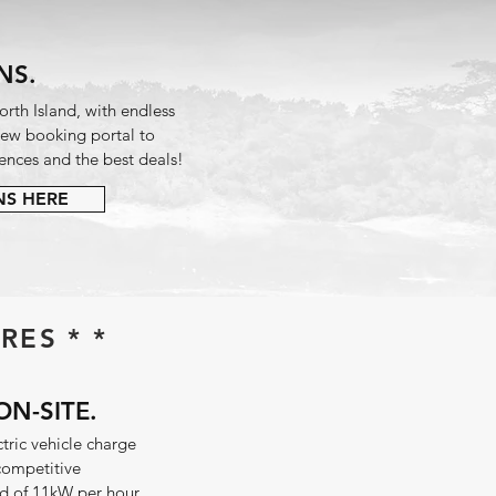
NS.
rth Island, with endless
 new booking portal to
ences and the best deals!
NS HERE
RES * *
ON-SITE.
ctric vehicle charge
 competitive
 of 11kW per hour.