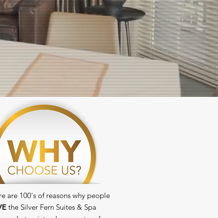
re are 100's of reasons why people
VE
the Silver Fern Suites & Spa