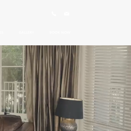
ES
GALLERY
BOOK NOW