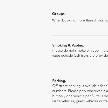
Groups.
When booking more than 3 rooms, d
Smoking & Vaping.
P
lease do not smoke or vape in the
vape outside (ash trays are provide
Parking.
Off-street parking is available for 
numbers. Please park wherever is a
but only one vehicle per Suite is pe
large vehicles, guest vehicles or trai