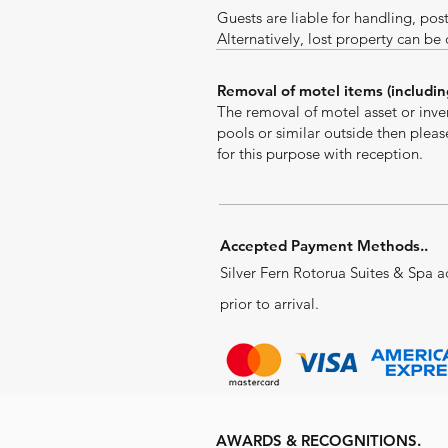
Guests are liable for handling, pos
Alternatively, lost property can be
Removal of motel items (includin
The removal of motel asset or inven
pools or similar outside then plea
for this purpose with reception.
Accepted Payment Methods..
Silver Fern Rotorua Suites & Spa a
prior to arrival.
AWARDS & RECOGNITIONS.