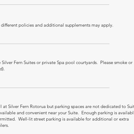
ifferent policies and additional supplements may apply.
 Silver Fern Suites or private Spa pool courtyards. Please smoke or
d).
all at Silver Fern Rotorua but parking spaces are not dedicated to Sui
vailable and convenient near your Suite. Enough parking is availab
rmitted. Well-lit street parking is available for additional or extra
lers.