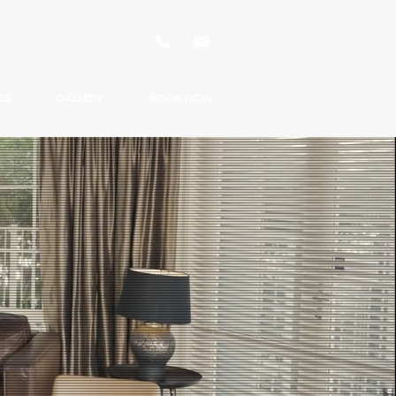
ES
GALLERY
BOOK NOW