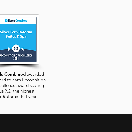
ls Combined
awarded
ard to earn Recognition
cellence award scoring
us 9.2, the highest
or
Rotorua
that year.