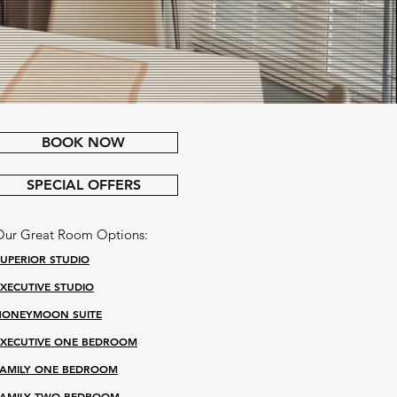
BOOK NOW
SPECIAL OFFERS
Our Great Room Options:
SUPERIOR STUDIO
EXECUTIVE STUDIO
HONEYMOON SUITE
EXECUTIVE ONE BEDROOM
FAMILY ONE BEDROOM
FAMILY TWO BEDROOM