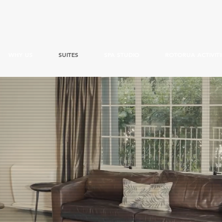
WHY US
SUITES
SPA STUDIO
ROTORUA ACTIVITI