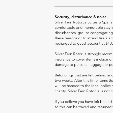
Security, disturbance & noise.
Silver Fern Rotorua Suites & Spa is
comfortable and memorable stay wi
disturbances, groups congragating o
these reasons or to attend fire ala
recharged to guest account at $100 p
Silver Fern Rotorua strongly reco
insurance to cover items including 
damage to personal luggage or pos
Belongings that are left behind and 
two weeks. After this time items t
will be handed to the local police 
charity. Silver Fern Rotorua is not 
If you believe you have left behind
so this can be traced and returned