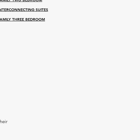
INTERCONNECTING SUITES
AMILY THR
EE BEDROOM
heir