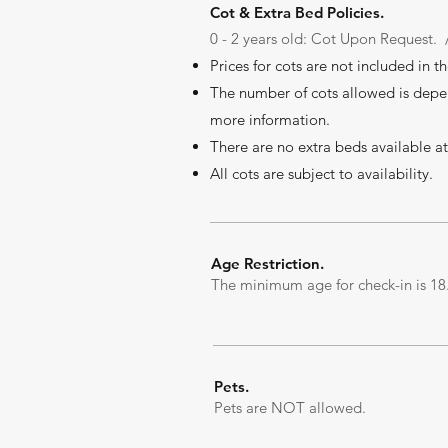
Cot & Extra Bed Policies.
0
- 2 years old: Cot Upon Request. 
Prices for cots are not included in t
The number of cots allowed is depe
more information.
There are no extr
a beds available at
All cots are subject to availability.
Age Restriction.
The minimum age for check-in is 18.
Pets.
Pets are NOT allowed.