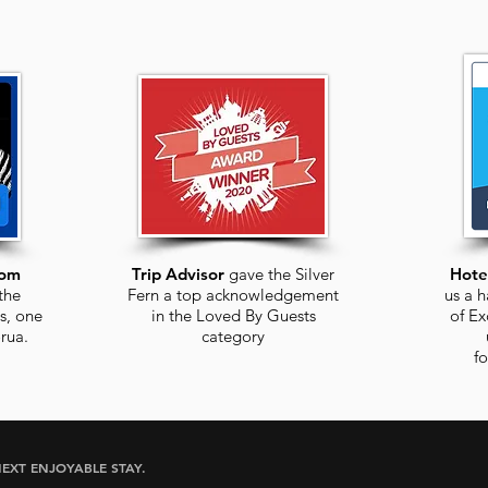
com
Trip Advisor
gave the Silver
Hote
the
Fern a top acknowledgement
us a h
s, one
in the Loved By Guests
of Ex
rua
.
category
f
EXT ENJOYABLE STAY.