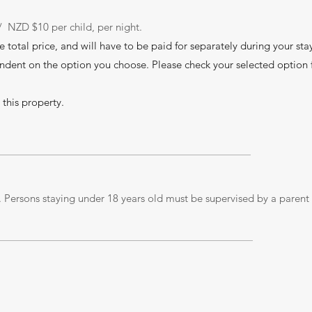
/ NZD $10 per child, per night.
he total price, and will have to be paid for separately during your sta
ndent on the option you choose. Please check your selected option 
 this property.
 Persons staying under 18 years old must be supervised by a parent