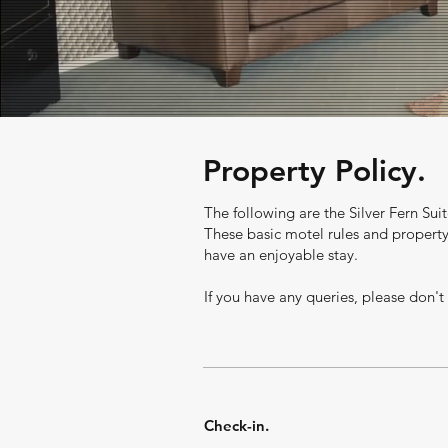
Property Policy.
The following are the Silver
Fern
Suit
These basic motel rules and propert
have an enjoyable stay.
If you have any queries, please don't
Check-in.