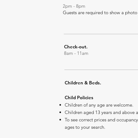
2pm - 8pm
G
uests are required to show a photo 
Check-out.
8am - 11am
Children & Beds.
Child Policies
Children of any age are welcome.
Children aged 13 years and above ar
To see correct prices and occupancy
ages to your search.