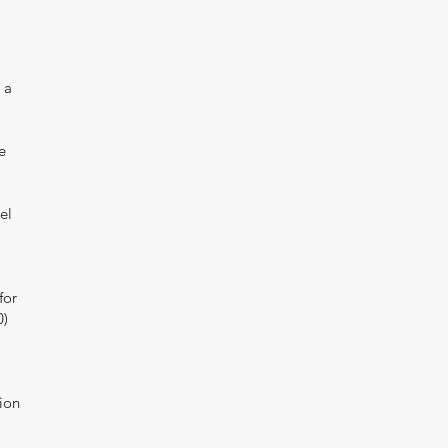
 a
e
el
for
0)
tion