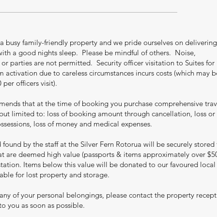
 a busy family-friendly property and we pride ourselves on delivering
th a good nights sleep. Please be mindful of others. Noise,
r parties are not permitted. Security officer visitation to Suites for
rm activation due to careless circumstances incurs costs (which may b
er officers visit).
mmends that at the time of booking you purchase comprehensive trav
but limited to: loss of booking amount through cancellation, loss or
sessions, loss of money and medical expenses.
found by the staff at the Silver Fern Rotorua will be securely stored 
hat are deemed high value (passports & items approximately over $5
station. Items below this value will be donated to our favoured local
liable for lost property and storage.
 any of your personal belongings, please contact the property recep
 to you as soon as possible.