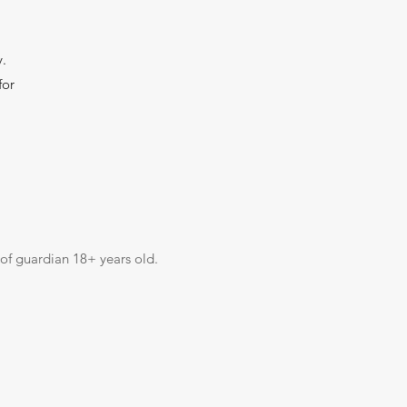
y.
for
 of guardian 18+ years old.