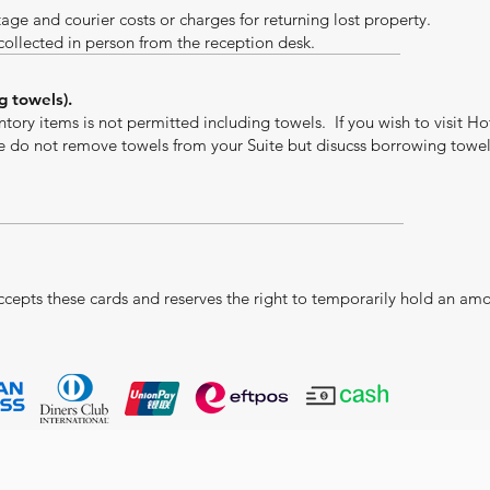
tage and courier costs or charges for returning lost property.
 collected in person from the reception desk.
g towels).
tory items is not permitted including towels. If you wish to visit Ho
se do not remove towels from your Suite but disucss borrowing towe
ccepts these cards and reserves the right to temporarily hold an am