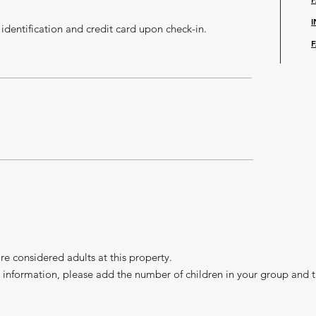
identification and credit card upon check-in.
F
e considered adults at this property.
 information, please add the number of children in your group and t