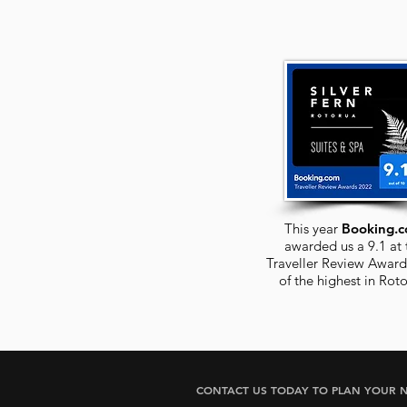
This year
Booking.
awarded us a 9.1 at 
Traveller Review Award
of the highest in
Roto
CONTACT US TODAY TO PLAN YOUR N