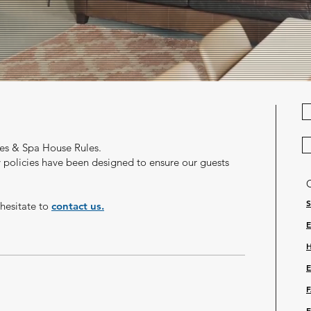
es & Spa House Rules.
y policies have been designed to ensure
our
guests
 hesitate to
contact us.